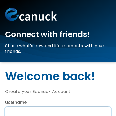
Connect with friends!
Share what's new and life moments with your
friends.
Welcome back!
Create your Ecanuck Account!
Username