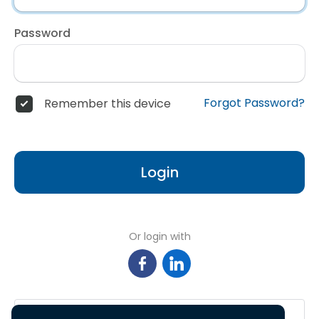
Password
Forgot Password?
Remember this device
Login
Or login with
Sign in with Google