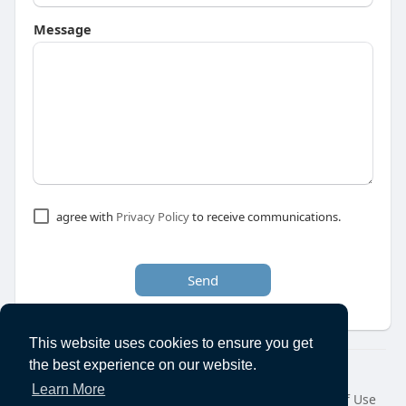
Message
agree with
Privacy Policy
to receive communications.
Send
This website uses cookies to ensure you get
the best experience on our website.
© 2026 Ecanuck
Learn More
Home
About
Contact Us
Privacy Policy
Terms of Use