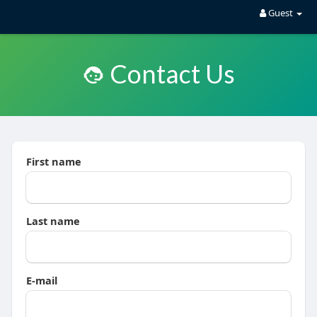
Guest
Contact Us
First name
Last name
E-mail