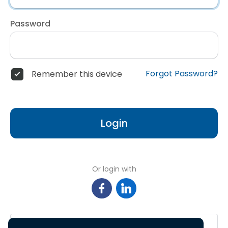
Password
Forgot Password?
Remember this device
Login
Or login with
Sign in with Google