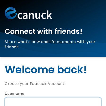
Connect with friends!
Share what's new and life moments with your
friends.
Welcome back!
Create your Ecanuck Account!
Username