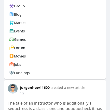
Group
Blog
Market
Events
Games
Forum
Movies
Jobs
Fundings
jurgenhew11600
created a new article
1 y
The tale of an instructor who is additionally a
seductress is a classic one and gogogocheck it has