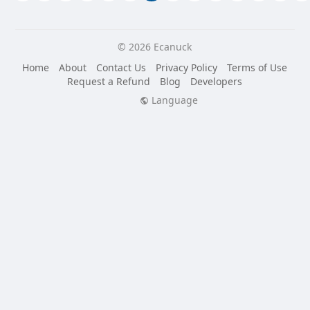
© 2026 Ecanuck
Home
About
Contact Us
Privacy Policy
Terms of Use
Request a Refund
Blog
Developers
Language