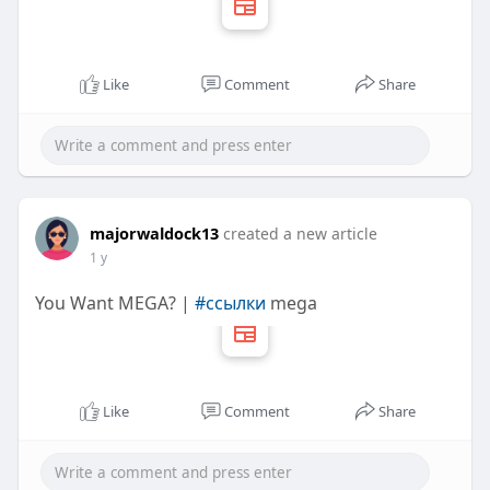
Like
Comment
Share
majorwaldock13
created a new article
1 y
You Want MEGA? |
#ссылки
mega
Like
Comment
Share