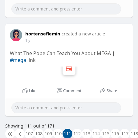
hortenseflemin
created a new article
1 y
What The Pope Can Teach You About MEGA |
#mega
link
Like
Comment
Share
Showing 111 out of 171
107
108
109
110
111
112
113
114
115
116
117
118