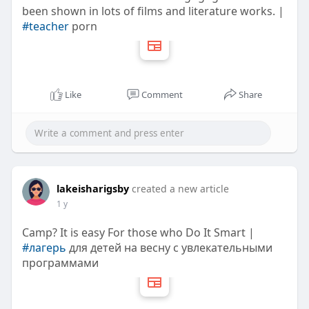
been shown in lots of films and literature works. |
#teacher
porn
Like
Comment
Share
lakeisharigsby
created a new article
1 y
Camp? It is easy For those who Do It Smart |
#лагерь
для детей на весну с увлекательными
программами