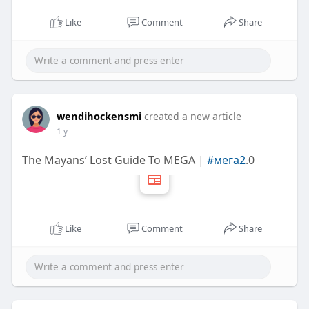
Like
Comment
Share
wendihockensmi
created a new article
1 y
The Mayans’ Lost Guide To MEGA |
#мега2
.0
Like
Comment
Share