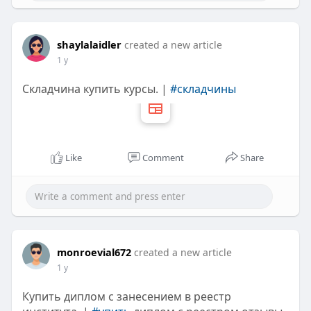
shaylalaidler
created a new article
1 y
Складчина купить курсы. |
#складчины
Like
Comment
Share
monroevial672
created a new article
1 y
Купить диплом с занесением в реестр