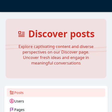
Discover posts
Explore captivating content and diverse
perspectives on our Discover page.
Uncover fresh ideas and engage in
meaningful conversations
Posts
Users
Pages