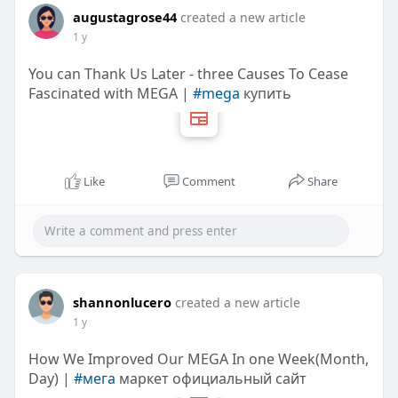
augustagrose44
created a new article
1 y
You can Thank Us Later - three Causes To Cease
Fascinated with MEGA |
#mega
купить
Like
Comment
Share
shannonlucero
created a new article
1 y
How We Improved Our MEGA In one Week(Month,
Day) |
#мега
маркет официальный сайт