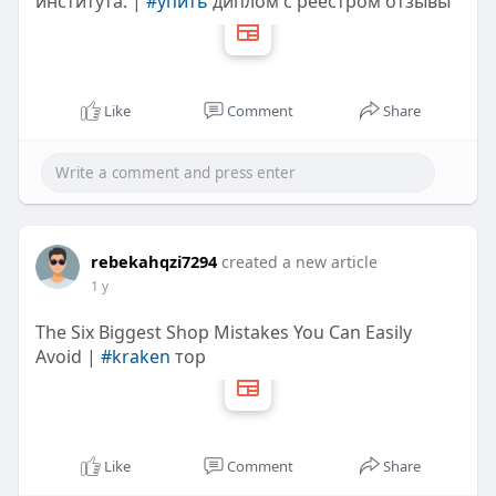
института. |
#упить
диплом с реестром отзывы
Like
Comment
Share
rebekahqzi7294
created a new article
1 y
The Six Biggest Shop Mistakes You Can Easily
Avoid |
#kraken
тор
Like
Comment
Share