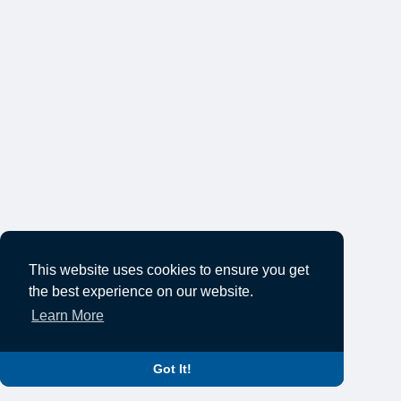
This website uses cookies to ensure you get
the best experience on our website.
Learn More
Got It!