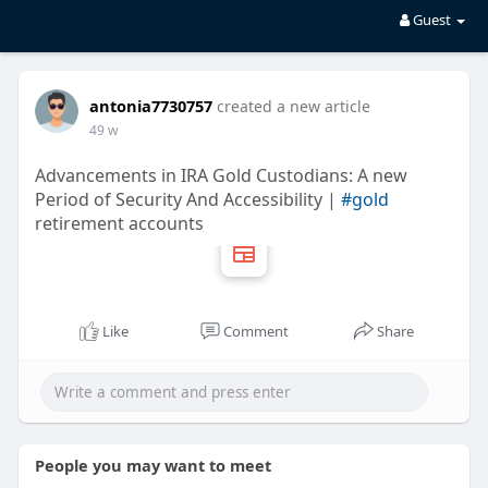
Guest
antonia7730757
created a new article
49 w
Advancements in IRA Gold Custodians: A new
Period of Security And Accessibility |
#gold
retirement accounts
Like
Comment
Share
People you may want to meet