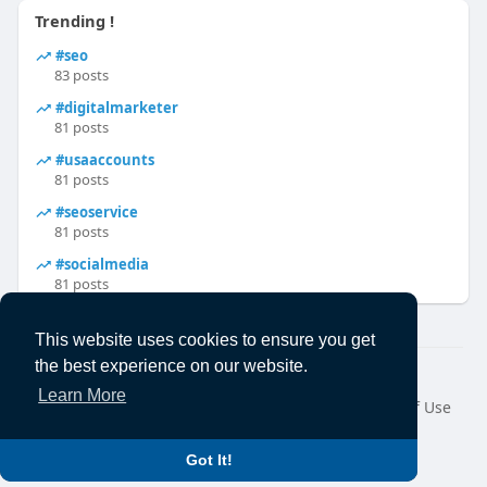
Trending !
#seo
83 posts
#digitalmarketer
81 posts
#usaaccounts
81 posts
#seoservice
81 posts
#socialmedia
81 posts
This website uses cookies to ensure you get
the best experience on our website.
© 2026 Ecanuck
Learn More
Home
About
Contact Us
Privacy Policy
Terms of Use
Request a Refund
Blog
Developers
Language
Got It!