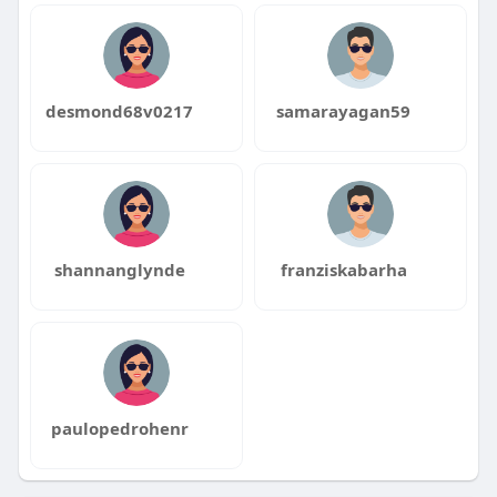
desmond68v0217
samarayagan59
shannanglynde
franziskabarha
paulopedrohenr