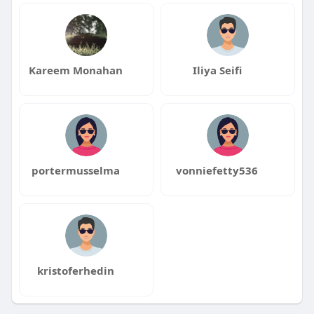
Kareem Monahan
Iliya Seifi
portermusselma
vonniefetty536
kristoferhedin