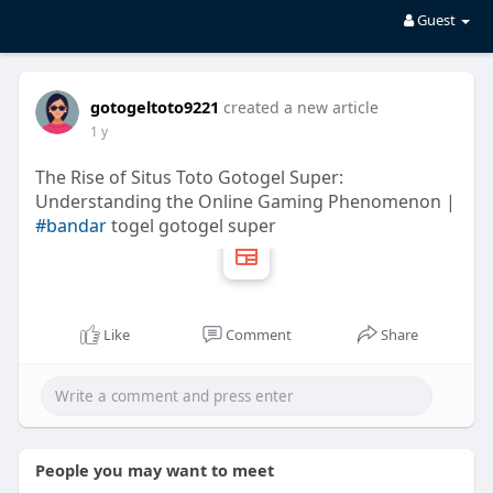
Guest
gotogeltoto9221
created a new article
1 y
The Rise of Situs Toto Gotogel Super:
Understanding the Online Gaming Phenomenon |
#bandar
togel gotogel super
Like
Comment
Share
People you may want to meet